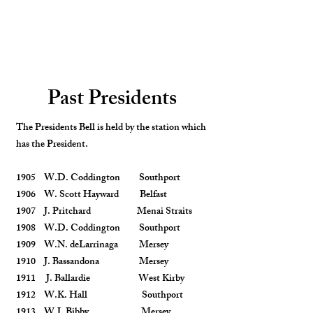
Past Presidents
The Presidents Bell is held by the station which
has the President.
1905 W.D. Coddington Southport
1906 W. Scott Hayward Belfast
1907 J. Pritchard Menai Straits
1908 W.D. Coddington Southport
1909 W.N. deLarrinaga Mersey
1910 J. Bassandona Mersey
1911 J. Ballardie West Kirby
1912 W.K. Hall Southport
1913 W.J. Bibby Mersey