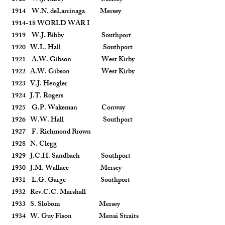
1914 W.N. deLarrinaga Mersey
1914-18 WORLD WAR I
1919 W.J. Bibby Southport
1920 W.L. Hall Southport
1921 A.W. Gibson West Kirby
1922 A.W. Gibson West Kirby
1923 V.J. Hengler
1924 J.T. Rogers
1925 G.P. Wakeman Conway
1926 W.W. Hall Southport
1927 F. Richmond Brown
1928 N. Clegg
1929 J.C.H. Sandbach Southport
1930 J.M. Wallace Mersey
1931 L.G. Garge Southport
1932 Rev.C.C. Marshall
1933 S. Slobom Mersey
1934 W. Guy Fison Menai Straits