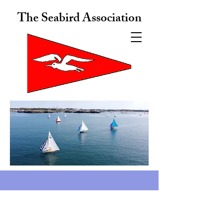
The Seabird Association