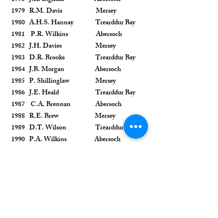
1979 R.M. Davis Mersey
1980 A.H.S. Hannay Trearddur Bay
1981 P.R. Wilkins Abersoch
1982 J.H. Davies Mersey
1983 D.R. Brooks Trearddur Bay
1984 J.B. Morgan Abersoch
1985 P. Shillinglaw Mersey
1986 J.E. Heald Trearddur Bay
1987 C.A. Brennan Abersoch
1988 R.E. Brew Mersey
1989 D.T. Wilson Trearddur Bay
1990 P.A. Wilkins Abersoch
1991 G.R. Woodyer Mersey
1992 P.J. Davis Trearddur Bay
1993 T.H.S. Sanders Abersoch
1994 B.G. Fogg Mersey
1995 R.M. Arkle Trearddur Bay
1996 R. Mitchell Abersoch