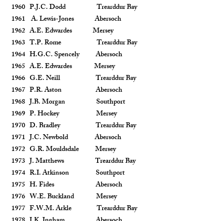
1960 P.J.C. Dodd Trearddur Bay
1961 A. Lewis-Jones Abersoch
1962 A.E. Edwardes Mersey
1963 T.P. Rome Trearddur Bay
1964 H.G.C. Spencely Abersoch
1965 A.E. Edwardes Mersey
1966 G.E. Neill Trearddur Bay
1967 P.R. Aston Abersoch
1968 J.B. Morgan Southport
1969 P. Hockey Mersey
1970 D. Bradley Trearddur Bay
1971 J.C. Newbold Abersoch
1972 G.R. Mouldsdale Mersey
1973 J. Matthews Trearddur Bay
1974 R.I. Atkinson Southport
1975 H. Fides Abersoch
1976 W.E. Buckland Mersey
1977 F.W.M. Arkle Trearddur Bay
1978 J.K. Ingham Abersoch