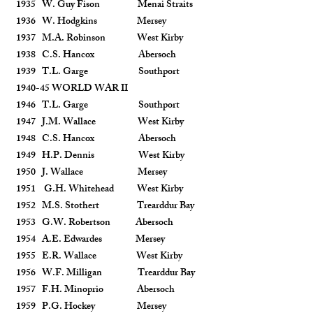
1935 W. Guy Fison Menai Straits
1936 W. Hodgkins Mersey
1937 M.A. Robinson West Kirby
1938 C.S. Hancox Abersoch
1939 T.L. Garge Southport
1940-45 WORLD WAR II
1946 T.L. Garge Southport
1947 J.M. Wallace West Kirby
1948 C.S. Hancox Abersoch
1949 H.P. Dennis West Kirby
1950 J. Wallace Mersey
1951 G.H. Whitehead West Kirby
1952 M.S. Stothert Trearddur Bay
1953 G.W. Robertson Abersoch
1954 A.E. Edwardes Mersey
1955 E.R. Wallace West Kirby
1956 W.F. Milligan Trearddur Bay
1957 F.H. Minoprio Abersoch
1959 P.G. Hockey Mersey